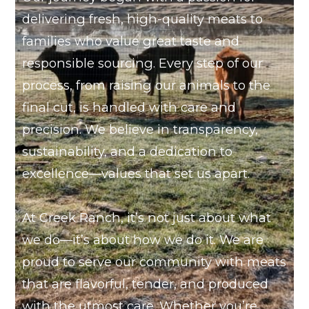
delivering fresh, high-quality meats to
families who value great taste and
responsible sourcing. Every step of our
process, from raising our animals to the
final cut, is handled with care and
precision. We believe in transparency,
sustainability, and a dedication to
excellence—values that set us apart.
At Creek Ranch, it’s not just about what
we do—it’s about how we do it. We are
proud to serve our community with meats
that are flavorful, tender, and produced
with the utmost care. Whether you’re