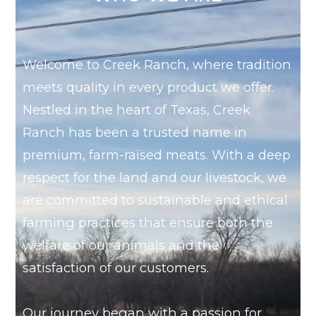
Welcome to Creek Ranch, where tradition
meets quality in every product we offer.
Nestled in the heart of Texas, Creek
Ranch has been a trusted name in
premium, farm-raised meats. With a deep
respect for the land and our livestock, we
are committed to sustainable and ethical
farming practices that ensure both the
welfare of our animals and the
satisfaction of our customers.
Our journey began with a passion for