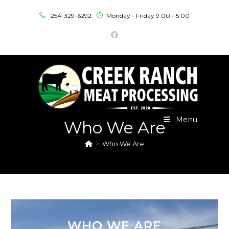
254-329-6292
Monday - Friday 9:00 - 5:00
Menu
Who We Are
>
Who We Are
WHO WE ARE